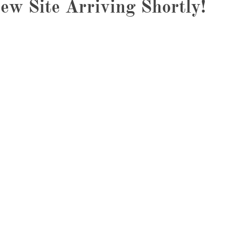
ew Site Arriving Shortly!