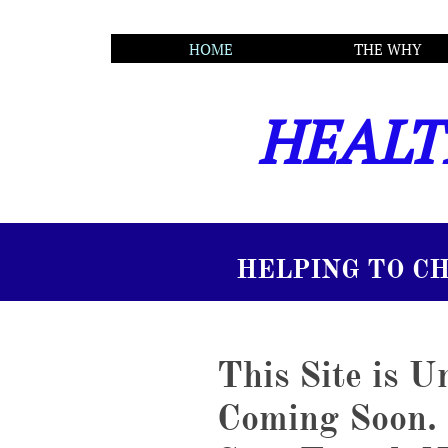
       HOME
THE WHY
HEALT
TO CHANGE LIVES...
This Site is 
Coming Soon.