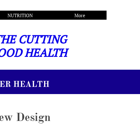
NUTRITION
More
THE CUTTING
OOD HEALTH
 HEALTH
New Design