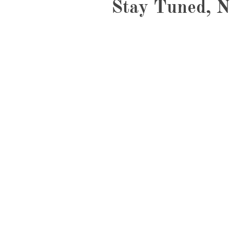
Stay Tuned, N