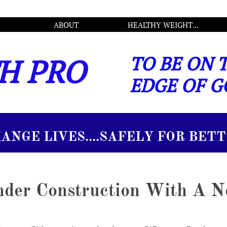
ABOUT
HEALTHY WEIGHT...
H PRO
TO BE ON 
EDGE OF G
.SAFELY FOR BETTER
Under Construction With A 